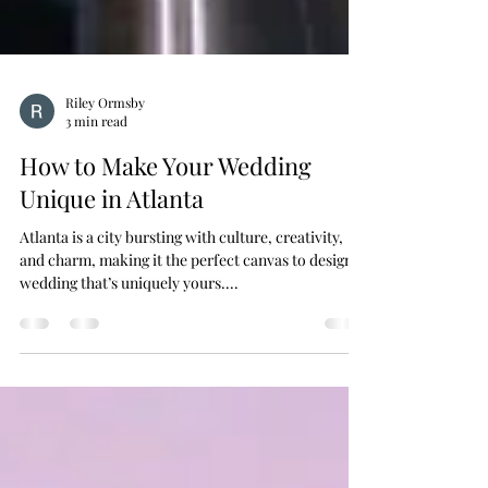
Riley Ormsby
3 min read
How to Make Your Wedding
Unique in Atlanta
Atlanta is a city bursting with culture, creativity,
and charm, making it the perfect canvas to design a
wedding that’s uniquely yours....