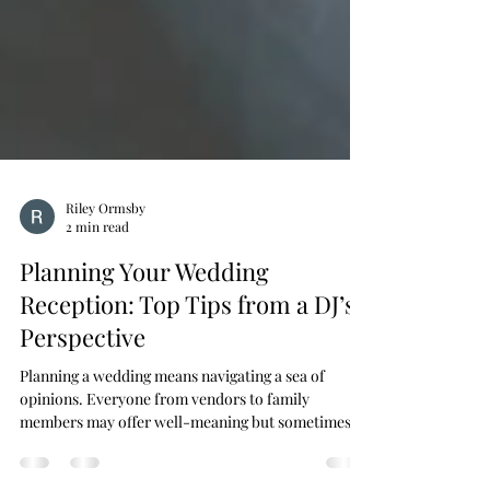
Riley Ormsby
2 min read
Planning Your Wedding
Reception: Top Tips from a DJ’s
Perspective
Planning a wedding means navigating a sea of
opinions. Everyone from vendors to family
members may offer well-meaning but sometimes...