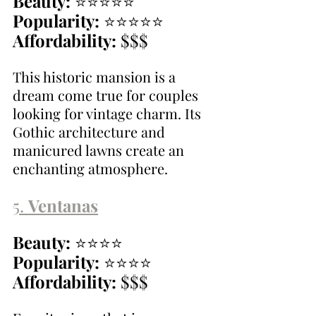
Beauty:
 ⭐⭐⭐⭐⭐
Popularity:
 ⭐⭐⭐⭐⭐
Affordability:
 $$$
This historic mansion is a 
dream come true for couples 
looking for vintage charm. Its 
Gothic architecture and 
manicured lawns create an 
enchanting atmosphere.
5. 
Ventanas
Beauty:
 ⭐⭐⭐⭐
Popularity:
 ⭐⭐⭐⭐
Affordability:
 $$$