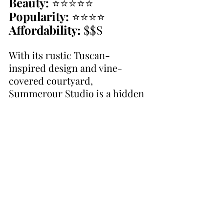
Beauty:
 ⭐⭐⭐⭐⭐
Popularity:
 ⭐⭐⭐⭐
Affordability:
 $$$
With its rustic Tuscan-
inspired design and vine-
covered courtyard, 
Summerour Studio is a hidden 
gem in the heart of Atlanta. Its 
charm and flexibility make it a 
top choice.
10. 
Trolley Barn
Beauty:
 ⭐⭐⭐⭐
Popularity:
 ⭐⭐⭐
Affordability:
 $$