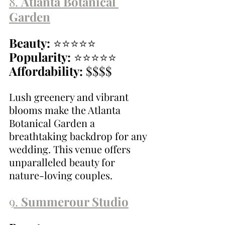
8. 
Atlanta Botanical 
Garden
Beauty:
 ⭐⭐⭐⭐⭐
Popularity:
 ⭐⭐⭐⭐⭐
Affordability:
 $$$$
Lush greenery and vibrant 
blooms make the Atlanta 
Botanical Garden a 
breathtaking backdrop for any 
wedding. This venue offers 
unparalleled beauty for 
nature-loving couples.
9. 
Summerour Studio