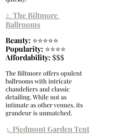
2. 
The Biltmore 
Ballrooms
Beauty:
 ⭐⭐⭐⭐⭐
Popularity:
 ⭐⭐⭐⭐
Affordability:
 $$$
The Biltmore offers opulent 
ballrooms with intricate 
chandeliers and classic 
detailing. While not as 
intimate as other venues, its 
grandeur is unmatched.
3. 
Piedmont Garden Tent