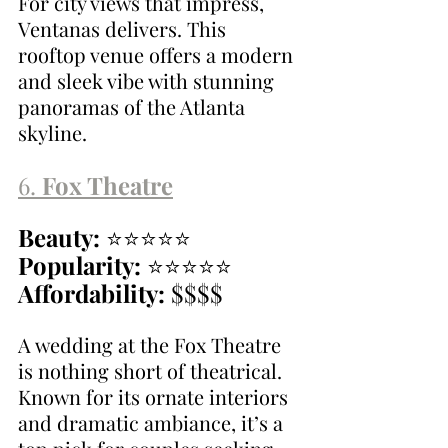
For city views that impress, 
Ventanas delivers. This 
rooftop venue offers a modern 
and sleek vibe with stunning 
panoramas of the Atlanta 
skyline.
6. 
Fox Theatre
Beauty:
 ⭐⭐⭐⭐⭐
Popularity:
 ⭐⭐⭐⭐⭐
Affordability:
 $$$$
A wedding at the Fox Theatre 
is nothing short of theatrical. 
Known for its ornate interiors 
and dramatic ambiance, it’s a 