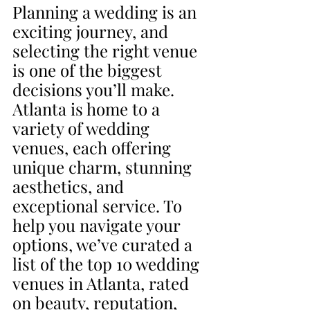
Planning a wedding is an 
exciting journey, and 
selecting the right venue 
is one of the biggest 
decisions you’ll make. 
Atlanta is home to a 
variety of wedding 
venues, each offering 
unique charm, stunning 
aesthetics, and 
exceptional service. To 
help you navigate your 
options, we’ve curated a 
list of the top 10 wedding 
venues in Atlanta, rated 
on beauty, reputation, 