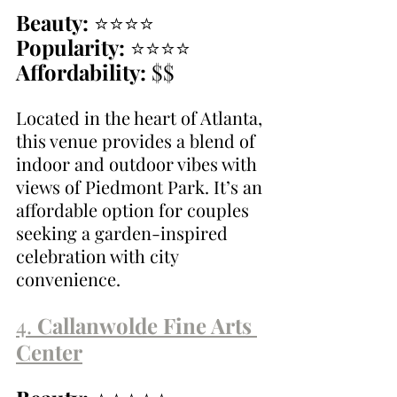
Beauty:
 ⭐⭐⭐⭐
Popularity:
 ⭐⭐⭐⭐
Affordability:
 $$
Located in the heart of Atlanta, 
this venue provides a blend of 
indoor and outdoor vibes with 
views of Piedmont Park. It’s an 
affordable option for couples 
seeking a garden-inspired 
celebration with city 
convenience.
4. 
Callanwolde Fine Arts 
Center