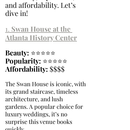
and affordability. Let’s 
dive in!
1. 
Swan House at the 
Atlanta History Center
Beauty:
 ⭐⭐⭐⭐⭐
Popularity:
 ⭐⭐⭐⭐⭐
Affordability:
 $$$$
The Swan House is iconic, with 
its grand staircase, timeless 
architecture, and lush 
gardens. A popular choice for 
luxury weddings, it’s no 
surprise this venue books 
quickly.