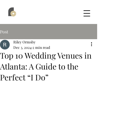
Post
Riley Ormsby
Dec 3, 2024
2 min read
Top 10 Wedding Venues in
Atlanta: A Guide to the
Perfect “I Do”