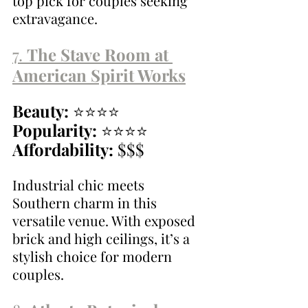
top pick for couples seeking 
extravagance.
7. 
The Stave Room at 
American Spirit Works
Beauty:
 ⭐⭐⭐⭐
Popularity:
 ⭐⭐⭐⭐
Affordability:
 $$$
Industrial chic meets 
Southern charm in this 
versatile venue. With exposed 
brick and high ceilings, it’s a 
stylish choice for modern 
couples.