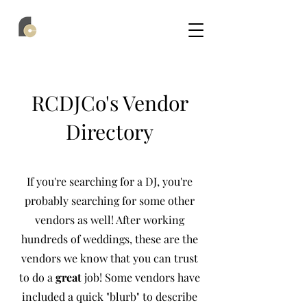
RCDJCo's Vendor
Directory
If you're searching for a DJ, you're
probably searching for some other
vendors as well! After working
hundreds of weddings, these are the
vendors we know that you can trust
to do a
great
job! Some vendors have
included a quick "blurb" to describe