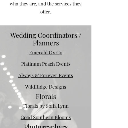
who they are, and the services they
offer.
Wedding Coordinators /
Planners
Emerald Ox Co
Platinum Peach Events
Always & Forever Events
WildRidge Designs
Florals
Florals by Sofia Lynn
Good Southern Blooms
Photographers