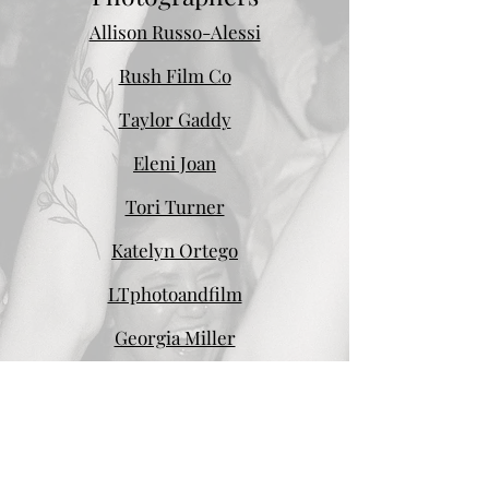
Allison Russo-Alessi
Rush Film Co
Taylor Gaddy
Eleni Joan
Tori Turner
Katelyn Ortego
LTphotoandfilm
Georgia Miller
Videographers
WeddingsByKaden
Hi there! I’m Kaden - a filmmaker, photographer,
and certified nostalgia-holic (lol). I discovered my
passion for creative world as a young teen.