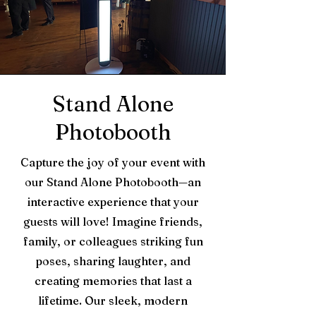
Stand Alone
Photobooth
Capture the joy of your event with
our Stand Alone Photobooth—an
interactive experience that your
guests will love! Imagine friends,
family, or colleagues striking fun
poses, sharing laughter, and
creating memories that last a
lifetime. Our sleek, modern