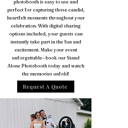
photobooth is easy to use and
perfect for capturing those candid,
heartfelt moments throughout your
celebration. With digital sharing
options included, your guests can
instantly take part in the fun and
excitement. Make your event
unforgettable—book our Stand
Alone Photobooth today and watch
the memories unfold!
Request A Quote