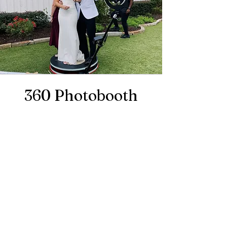
360 Photobooth
Take your event entertainment to
the next level with our 360
Photobooth! Step onto the platform
and let the magic unfold as the
camera smoothly rotates around
you and your guests, capturing
every angle in stunning, cinematic
detail. Perfect for creating