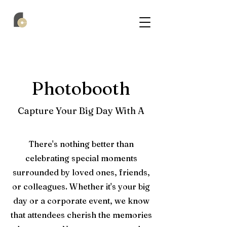
Photobooth
Capture Your Big Day With A
There's nothing better than
celebrating special moments
surrounded by loved ones, friends,
or colleagues. Whether it's your big
day or a corporate event, we know
that attendees cherish the memories