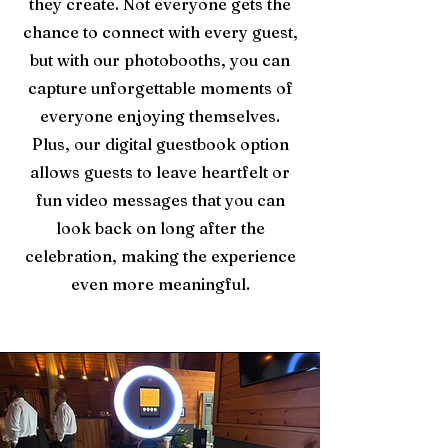
they create. Not everyone gets the
chance to connect with every guest,
but with our photobooths, you can
capture unforgettable moments of
everyone enjoying themselves.
Plus, our digital guestbook option
allows guests to leave heartfelt or
fun video messages that you can
look back on long after the
celebration, making the experience
even more meaningful.